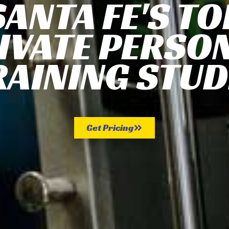
SANTA FE'S TO
IVATE PERSO
RAINING STUD
Get Pricing