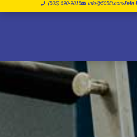
Join 
(505) 690-9815
info@505fit.com