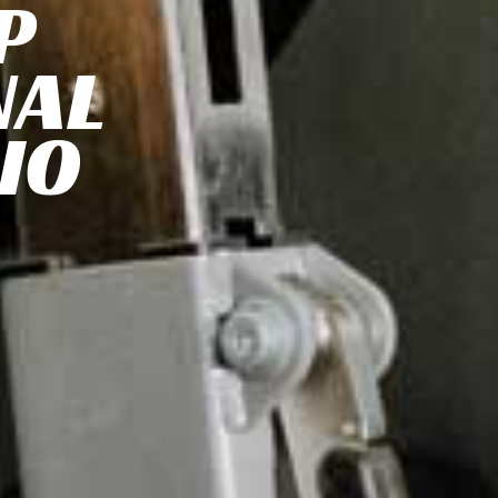
P
NAL
IO