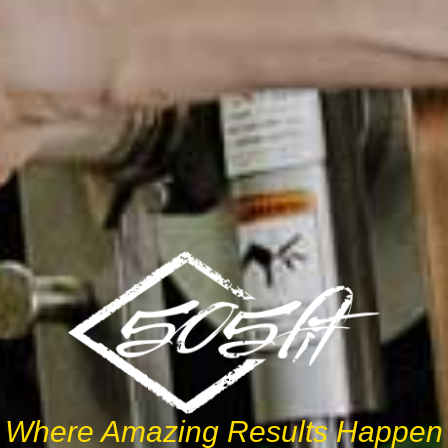
Where Amazing Results Happen