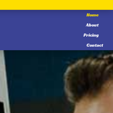
Home
About
Pricing
Contact