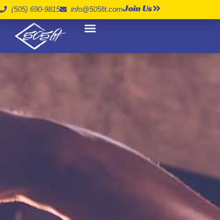
Join Us
(505) 690-9815
info@505fit.com