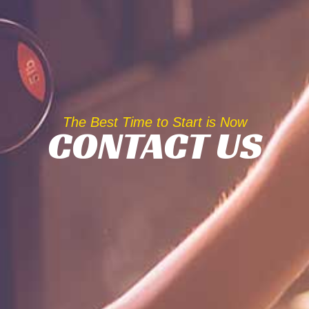
The Best Time to Start is Now
CONTACT US