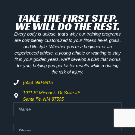
TAKE THE FIRST STEP.
WE WILL DO THE REST.
Every body is unique, that’s why our training programs
are completely customized to your fitness level, goals,
and lifestyle. Whether you’re a beginner or an
experienced athlete, a young athlete or wanting to stay
fit in your golden years, we’ll develop a plan that works
for you, helping you get faster results while reducing
the risk of injury.
(505) 690-9815
1911 St Michaels Dr Suite #E
Santa Fe, NM 87505