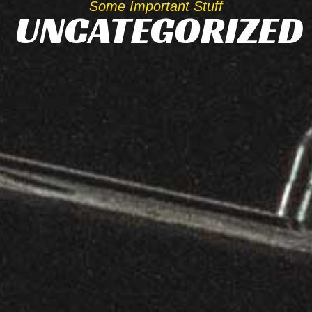
Some Important Stuff
UNCATEGORIZED