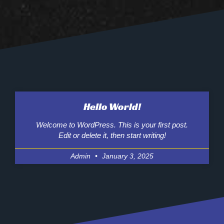
Hello World!
Welcome to WordPress. This is your first post.
Edit or delete it, then start writing!
Admin
January 3, 2025