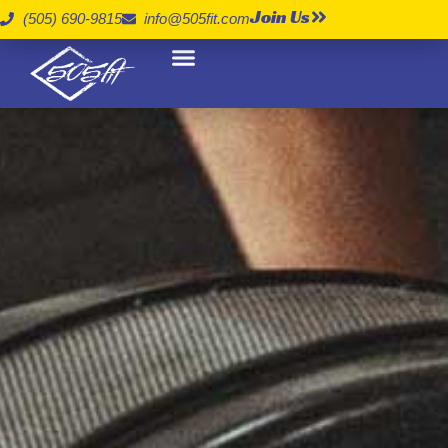
Join Us
(505) 690-9815
info@505fit.com