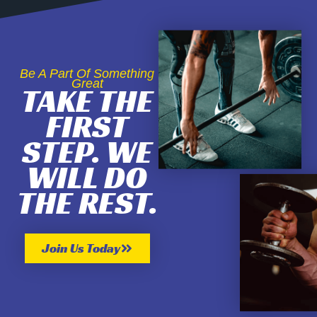
Be A Part Of Something
Great
TAKE THE
FIRST
STEP. WE
WILL DO
THE REST.
Join Us Today