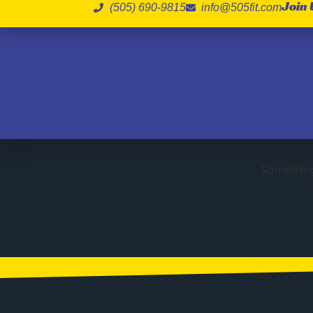
Join 
(505) 690-9815
info@505fit.com
Gr
Something