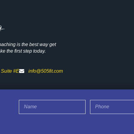
oaching is the best way get
e the first step today.
 Suite #E
info@505fit.com