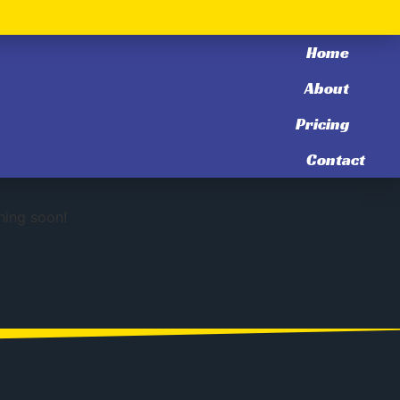
Home
About
Pricing
zon
Contact
hing soon!