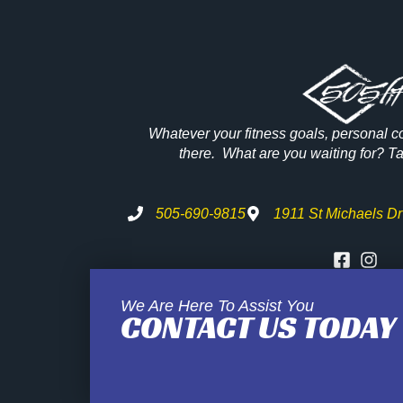
Whatever your fitness goals, personal c
there. What are you waiting for? Tak
505-690-9815
1911 St Michaels Dr
We Are Here To Assist You
CONTACT US TODAY