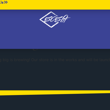
Us
eat things are on the hori
 big is brewing! Our store is in the works and will be launc